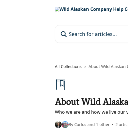
Skip to main content
Search for articles...
All Collections
About Wild Alaskan
About Wild Alask
Who we are and how we live our v
By Carlos and 1 other
2 artic