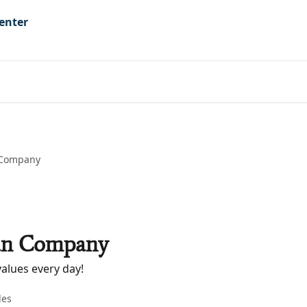
 Company
an Company
alues every day!
les