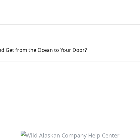
d Get from the Ocean to Your Door?