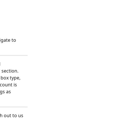
gate to 
 
 section. 
 box type, 
count is 
gs as 
h out to us 