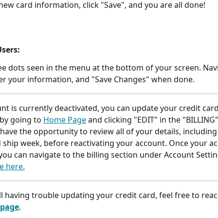
 new card information, click "Save", and you are all done!
sers: 
ree dots seen in the menu at the bottom of your screen. Navi
nter your information, and "Save Changes" when done. 
unt is currently deactivated, you can update your credit card
by going to 
Home Page
 and clicking "EDIT" in the "BILLING"
 have the opportunity to review all of your details, including
 ship week, before reactivating your account. Once your ac
 you can navigate to the billing section under Account Settin
e here.
ill having trouble updating your credit card, feel free to reac
 page
. 