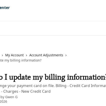
My Account
Account Adjustments
te my billing information?
 I update my billing information
nge your payment card on file. Billing - Credit Card Informat
 - Charges - New Credit Card
 by
Gwen G
 2026