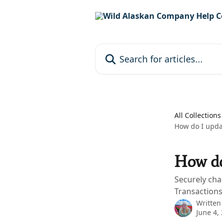
Skip to main content
Search for articles...
All Collections
How do I upda
How do
Securely cha
Transactions
Written
June 4,