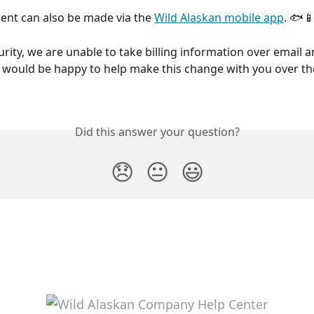
ent can also be made via the 
Wild Alaskan mobile app
. 🐟
rity, we are unable to take billing information over email a
would be happy to help make this change with you over th
Did this answer your question?
😞
😐
😃