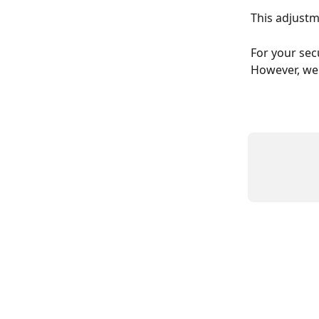
This adjustm
For your secu
However, we 