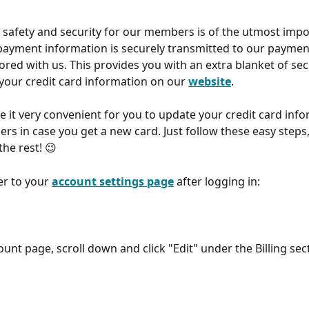
l safety and security for our members is of the utmost impo
payment information is securely transmitted to our paymen
ored with us. This provides you with an extra blanket of se
your credit card information on our 
website
.
 it very convenient for you to update your credit card info
rs in case you get a new card. Just follow these easy steps,
the rest! 😉
er to your 
account settings page
 after logging in:
unt page, scroll down and click "Edit" under the Billing sec