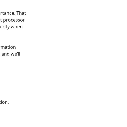
rtance. That 
t processor 
curity when 
rmation 
 and we’ll 
tion.