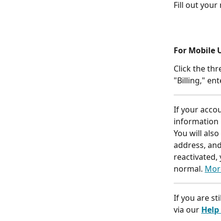
Fill out your
For Mobile U
Click the th
"Billing," e
If your acco
information 
You will also
address, and
reactivated,
normal. 
Mor
If you are st
via our 
Help