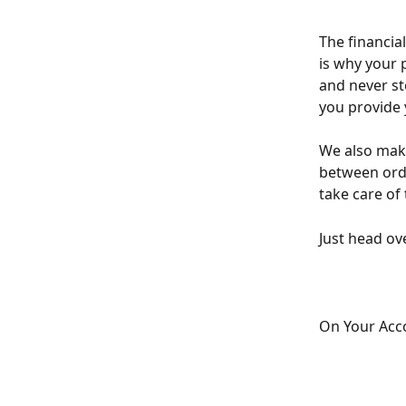
The financia
is why your 
and never st
you provide 
We also make
between orde
take care of 
Just head ov
On Your Acco