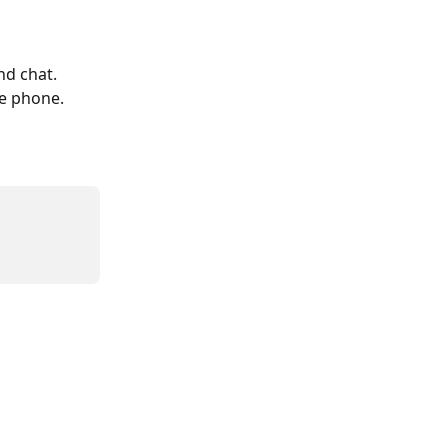

nd chat. 
e phone.