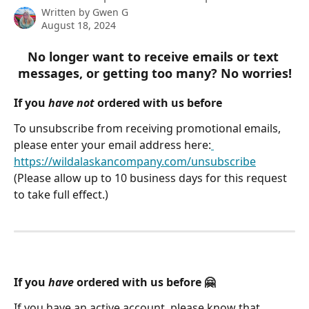
Written by
Gwen G
August 18, 2024
No longer want to receive emails or text 
messages, or getting too many? No worries!
If you 
have not
 ordered with us before
To unsubscribe from receiving promotional emails, 
please enter your email address here:
https://wildalaskancompany.com/unsubscribe
(Please allow up to 10 business days for this request 
to take full effect.)
If you 
have
 ordered with us before 🤗
If you have an active account, please know that 