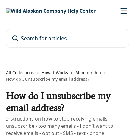
Skip to main content
Search for articles...
All Collections
How It Works
Membership
How do I unsubscribe my email address?
How do I unsubscribe my
email address?
Instructions on how to stop receiving emails
unsubscribe - too many emails - I don't want to
receive emails - opt out - SMS - text - phone