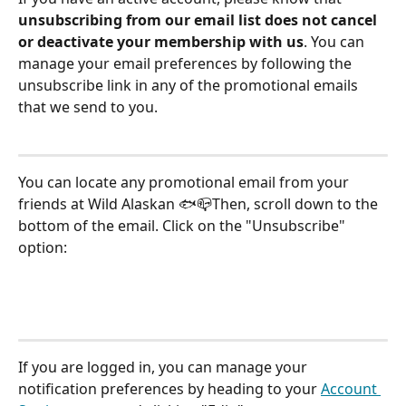
unsubscribing from our email list does not cancel 
or deactivate your membership with us
. You can 
manage your email preferences by following the 
unsubscribe link in any of the promotional emails 
that we send to you.
You can locate any promotional email from your 
friends at Wild Alaskan 🐟📪Then, scroll down to the 
bottom of the email. Click on the "Unsubscribe" 
option:
If you are logged in, you can manage your 
notification preferences by heading to your 
Account 