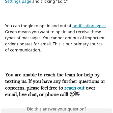
Settings page
 and clicking "Edit."
You can toggle to opt in and out of 
notification types
. 
Green means you want to opt in and receive these 
types of messages. You cannot opt out of important 
order updates for email. This is our primary source 
of communication.
You are unable to reach the team for help by 
texting us. If you have any further questions or 
concerns, please feel free to
 reach out
 over 
email, live chat, or phone call! 
🙂👋
Did this answer your question?