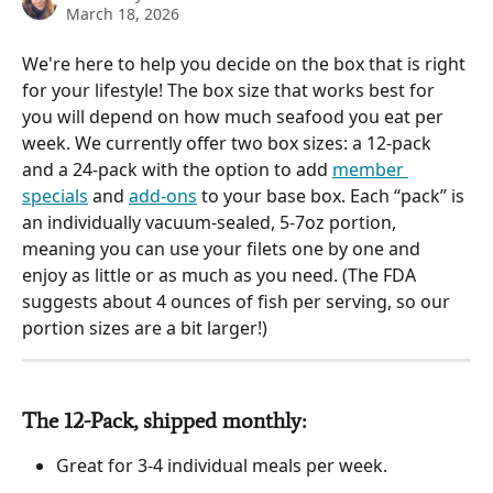
March 18, 2026
We're here to help you decide on the box that is right 
for your lifestyle! The box size that works best for 
you will depend on how much seafood you eat per 
week. We currently offer two box sizes: a 12-pack 
and a 24-pack with the option to add 
member 
specials
 and 
add-ons
 to your base box. Each “pack” is 
an individually vacuum-sealed, 5-7oz portion, 
meaning you can use your filets one by one and 
enjoy as little or as much as you need. (The FDA 
suggests about 4 ounces of fish per serving, so our 
portion sizes are a bit larger!)
The 12-Pack, shipped monthly: 
Great for 3-4 individual meals per week.