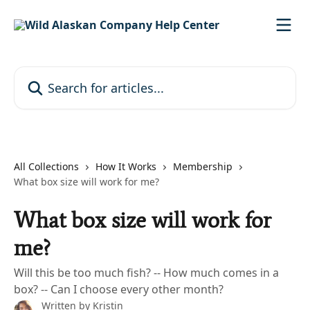
Skip to main content
Search for articles...
All Collections
How It Works
Membership
What box size will work for me?
What box size will work for
me?
Will this be too much fish? -- How much comes in a
box? -- Can I choose every other month?
Written by
Kristin