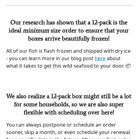
Our research has shown that a 12-pack is the 
ideal 
minimum
 size order to ensure that your 
boxes arrive beautifully frozen!
All of our fish is flash frozen and shipped with dry ice 
- you can learn more in our blog post 
here
 about 
what it takes to get this wild seafood to your door. 📦 
We also realize a 12-pack box might still be a lot 
for some households, so we are also super 
flexible with scheduling over here!
You can always postpone or schedule an order 
sooner, skip a month, or even schedule your renewal 