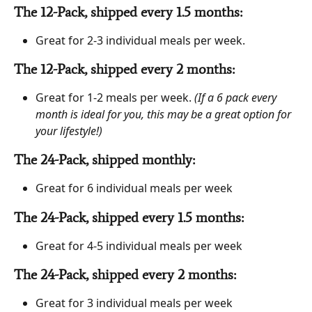
The 12-Pack, shipped every 1.5 months: 
Great for 2-3 individual meals per week.
The 12-Pack, shipped every 2 months: 
Great for 1-2 meals per week. 
(If a 6 pack every 
month is ideal for you, this may be a great option for 
your lifestyle!)
The 24-Pack, shipped monthly: 
Great for 6 individual meals per week
The 24-Pack, shipped every 1.5 months: 
Great for 4-5 individual meals per week
The 24-Pack, shipped every 2 months: 
Great for 3 individual meals per week