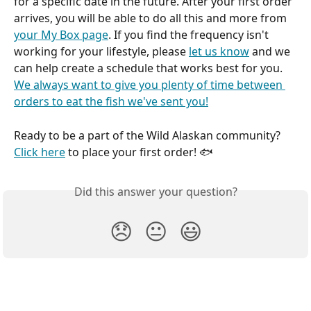
for a specific date in the future. After your first order 
arrives, you will be able to do all this and more from 
your My Box page
. If you find the frequency isn't 
working for your lifestyle, please 
let us know
 and we 
can help create a schedule that works best for you. 
We always want to give you plenty of time between 
orders to eat the fish we've sent you!
Ready to be a part of the Wild Alaskan community? 
Click here
 to place your first order! 🐟 
Did this answer your question?
😞
😐
😃