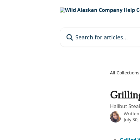
Skip to main content
Search for articles...
All Collections
Grillin
Halibut Stea
Written
July 30,