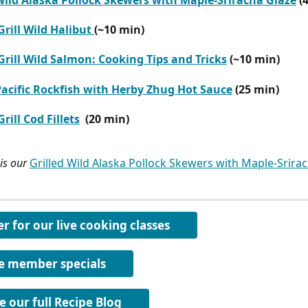
 Wild Alaska Pollock Skewers with Maple-Sriracha Glaze
 (
rill Wild Halibut 
(~10 min)
rill Wild Salmon: Cooking Tips and Tricks
 (~10 min) 
Pacific Rockfish with Herby Zhug Hot Sauce
 (25 min)
rill Cod Fillets
 (20 min)
is our 
Grilled Wild Alaska Pollock Skewers with Maple-Srira
er for our live cooking classes
e member specials
e our full Recipe Blog