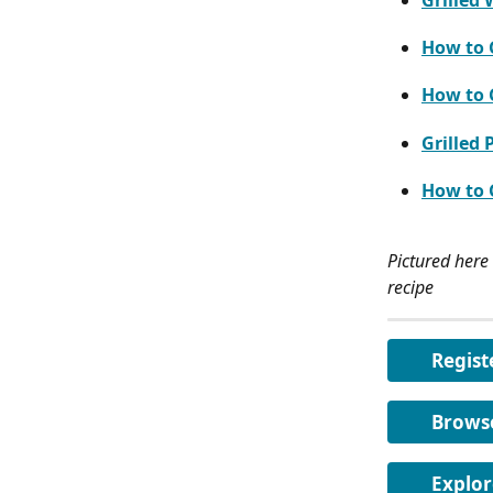
Grilled
How to G
How to G
Grilled 
How to G
Pictured here 
recipe
Regist
Brows
Explor