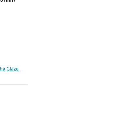
40 min)
cha Glaze