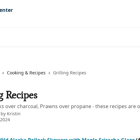
Cooking & Recipes
Grilling Recipes
g Recipes
ks over charcoal, Prawns over propane - these recipes are o
 by
Kristin
 2024