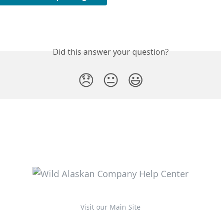
Did this answer your question?
😞
😐
😃
Visit our Main Site