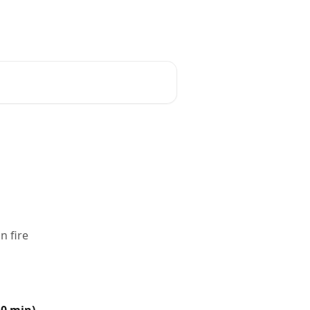
n fire