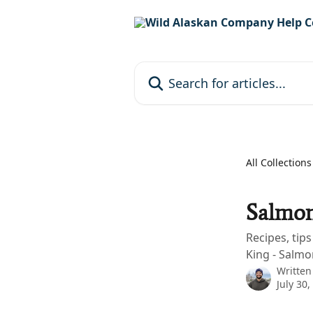
Skip to main content
Search for articles...
All Collections
Salmon
Recipes, tip
King - Salmo
Written
July 30,