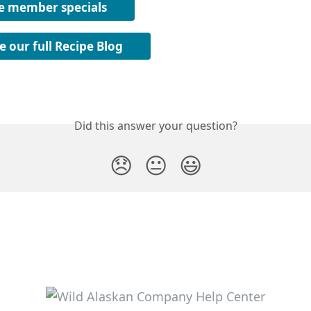
e member specials
e our full Recipe Blog
Did this answer your question?
😞
😐
😃