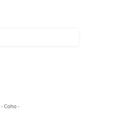
 - Coho -