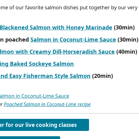
me of our favorite salmon dishes put together by our very
d Blackened Salmon with Honey Marinade
 (30min)
n poached 
Salmon in Coconut-Lime Sauce
 (30min)
almon with Creamy Dill-Horseradish Sauce
 (40min)
ing Baked Sockeye Salmon
and Easy Fisherman Style Salmon
 (20min)
r 
Poached Salmon in Coconut-Lime recipe
er for our live cooking classes