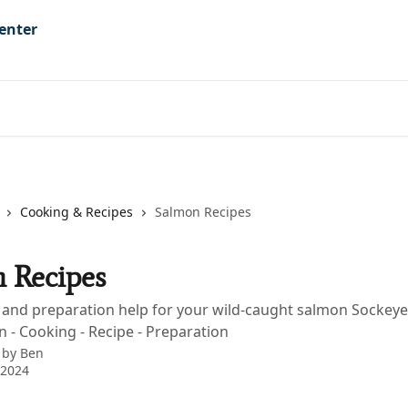
Cooking & Recipes
Salmon Recipes
 Recipes
s and preparation help for your wild-caught salmon Sockeye
n - Cooking - Recipe - Preparation
 by
Ben
 2024