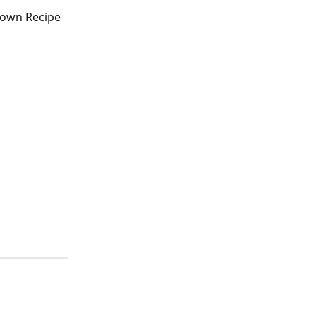
 own Recipe 