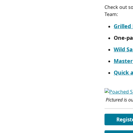
Check out so
Team:
Grille
One-pa
Wild S
Master
Quick 
 Pictured is ou
Regist