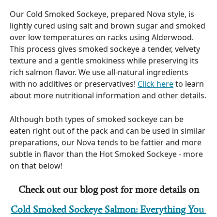
Our Cold Smoked Sockeye, prepared Nova style, is 
lightly cured using salt and brown sugar and smoked 
over low temperatures on racks using Alderwood. 
This process gives smoked sockeye a tender, velvety 
texture and a gentle smokiness while preserving its 
rich salmon flavor. We use all-natural ingredients 
with no additives or preservatives! 
Click here
 to learn 
about more nutritional information and other details.
Although both types of smoked sockeye can be 
eaten right out of the pack and can be used in similar 
preparations, our Nova tends to be fattier and more 
subtle in flavor than the Hot Smoked Sockeye - more 
on that below! 
Check out our blog post for more details on
Cold Smoked Sockeye Salmon: Everything You 