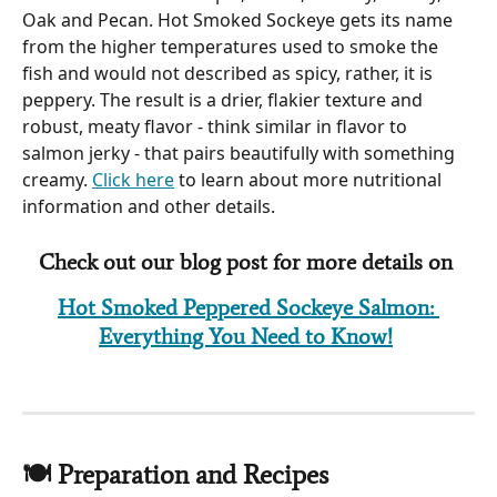
Oak and Pecan. Hot Smoked Sockeye gets its name 
from the higher temperatures used to smoke the 
fish and would not described as spicy, rather, it is 
peppery. The result is a drier, flakier texture and 
robust, meaty flavor - think similar in flavor to 
salmon jerky - that pairs beautifully with something 
creamy. 
Click here
 to learn about more nutritional 
information and other details.
Check out our blog post for more details on 
Hot Smoked Peppered Sockeye Salmon: 
Everything You Need to Know!
🍽 Preparation and Recipes