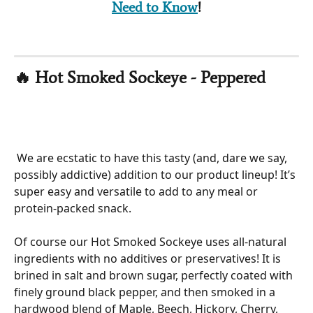
Need to Know
!
🔥 Hot Smoked Sockeye - Peppered  
 We are ecstatic to have this tasty (and, dare we say, 
possibly addictive) addition to our product lineup! It’s 
super easy and versatile to add to any meal or 
protein-packed snack. 
Of course our Hot Smoked Sockeye uses all-natural 
ingredients with no additives or preservatives! It is 
brined in salt and brown sugar, perfectly coated with 
finely ground black pepper, and then smoked in a 
hardwood blend of Maple, Beech, Hickory, Cherry, 