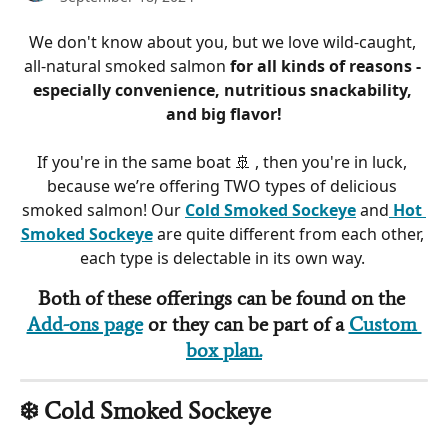
We don't know about you, but we love wild-caught, 
all-natural smoked salmon 
for all kinds of reasons - 
especially convenience, nutritious snackability, 
and big flavor!
If you're in the same boat 🚢 , then you're in luck, 
because we’re offering TWO types of delicious 
smoked salmon! Our 
Cold Smoked Sockeye
 and
Hot 
Smoked Sockeye
 are quite different from each other, 
each type is delectable in its own way. 
Both of these offerings can be found on the 
Add-ons page
 or they can be part of a 
Custom 
box plan.
❄️ Cold Smoked Sockeye 