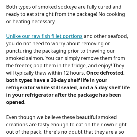
Both types of smoked sockeye are fully cured and 
ready to eat straight from the package! No cooking 
or heating necessary. 
Unlike our raw fish fillet portions
 and other seafood, 
you do not need to worry about removing or 
puncturing the packaging prior to thawing our 
smoked salmon. You can simply remove them from 
the freezer, pop them in the fridge, and enjoy! They 
will typically thaw within 12 hours. 
Once defrosted, 
both types have a 30-day shelf life in your 
refrigerator while still sealed, and a 5-day shelf life 
in your refrigerator after the package has been 
opened
. 
Even though we believe these beautiful smoked 
creations are tasty enough to eat on their own right 
out of the pack, there's no doubt that they are also 