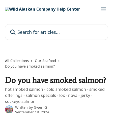
Skip to main content
Search for articles...
All Collections
Our Seafood
Do you have smoked salmon?
Do you have smoked salmon?
hot smoked salmon - cold smoked salmon - smoked
offerings - salmon specials - lox - nova - jerky -
sockeye salmon
Written by
Gwen G
September 18, 2024