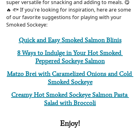
super versatile for snacking and adding to meals. 😋 
🔥 🐟 If you're looking for inspiration, here are some 
of our favorite suggestions for playing with your 
Smoked Sockeye:
Quick and Easy Smoked Salmon Blinis
8 Ways to Indulge in Your Hot Smoked 
Peppered Sockeye Salmon
Matzo Brei with Caramelized Onions and Cold 
Smoked Sockeye
Creamy Hot Smoked Sockeye Salmon Pasta 
Salad with Broccoli
 Enjoy! 