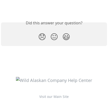
Did this answer your question?
😞
😐
😃
Visit our Main Site